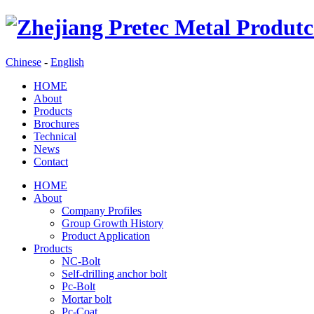
Chinese
-
English
HOME
About
Products
Brochures
Technical
News
Contact
HOME
About
Company Profiles
Group Growth History
Product Application
Products
NC-Bolt
Self-drilling anchor bolt
Pc-Bolt
Mortar bolt
Pc-Coat