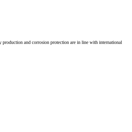
 production and corrosion protection are in line with international