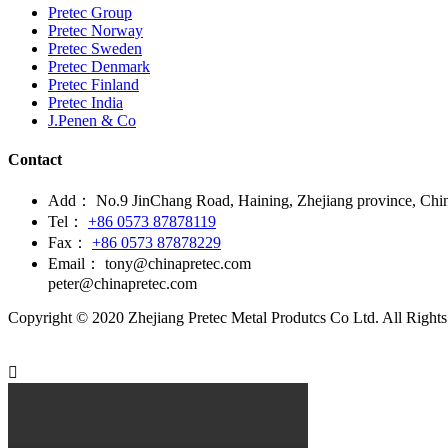
Pretec Group
Pretec Norway
Pretec Sweden
Pretec Denmark
Pretec Finland
Pretec India
J.Penen & Co
Contact
Add：
No.9 JinChang Road, Haining, Zhejiang province, Chi
Tel：
+86 0573 87878119
Fax：
+86 0573 87878229
Email：
tony@chinapretec.com
peter@chinapretec.com
Copyright © 2020 Zhejiang Pretec Metal Produtcs Co Ltd. All Rights
