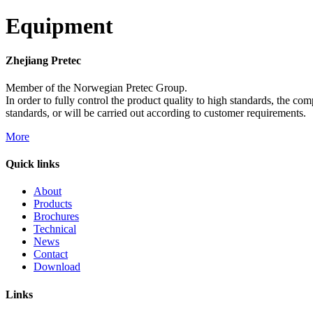
Equipment
Zhejiang Pretec
Member of the Norwegian Pretec Group.
In order to fully control the product quality to high standards, the c
standards, or will be carried out according to customer requirements.
More
Quick links
About
Products
Brochures
Technical
News
Contact
Download
Links