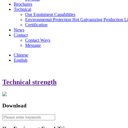
Brochures
Technical
Our Equipment Capabilities
Environmental Protection Hot Galvanizing Production L
Certification
News
Contact
Contact Ways
Message
Chinese
English
Technical strength
Download