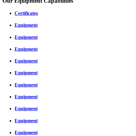
Our Equipment Capabilities
Certificates
Equipment
Equipment
Equipment
Equipment
Equipment
Equipment
Equipment
Equipment
Equipment
Equipment