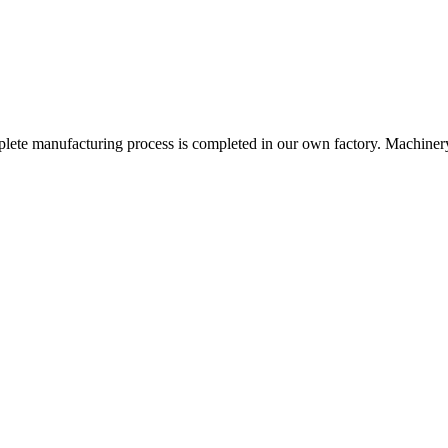
omplete manufacturing process is completed in our own factory. Machinery