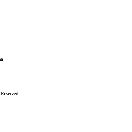
na
 Reserved.