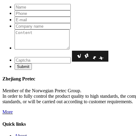
Zhejiang Pretec
Member of the Norwegian Pretec Group.
In order to fully control the product quality to high standards, the c
standards, or will be carried out according to customer requirements.
More
Quick links
About