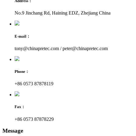
Address：
No.9 Jinchang Rd, Haining EDZ, Zhejiang China
E-mail：
tony@chinapretec.com / peter@chinapretec.com
Phone：
+86 0573 87878119
Fax：
+86 0573 87878229
Message