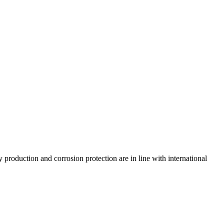
 production and corrosion protection are in line with international