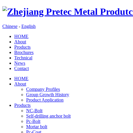
Chinese
-
English
HOME
About
Products
Brochures
Technical
News
Contact
HOME
About
Company Profiles
Group Growth History
Product Application
Products
NC-Bolt
Self-drilling anchor bolt
Pc-Bolt
Mortar bolt
Pc-Coat