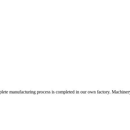
omplete manufacturing process is completed in our own factory. Machinery