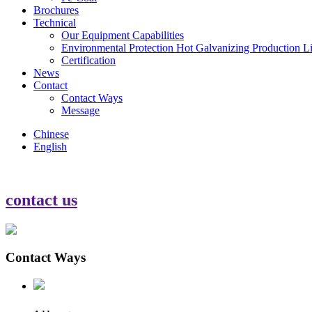
Brochures
Technical
Our Equipment Capabilities
Environmental Protection Hot Galvanizing Production L
Certification
News
Contact
Contact Ways
Message
Chinese
English
contact us
Contact Ways