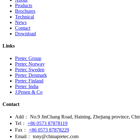
Products
Brochures
Technical
News
Contact
Download
Links
Pretec Group
Pretec Norway
Pretec Sweden
Pretec Denmark
Pretec Finland
Pretec India
J.Penen & Co
Contact
Add：
No.9 JinChang Road, Haining, Zhejiang province, Chi
Tel：
+86 0573 87878119
Fax：
+86 0573 87878229
Email：
tony@chinapretec.com