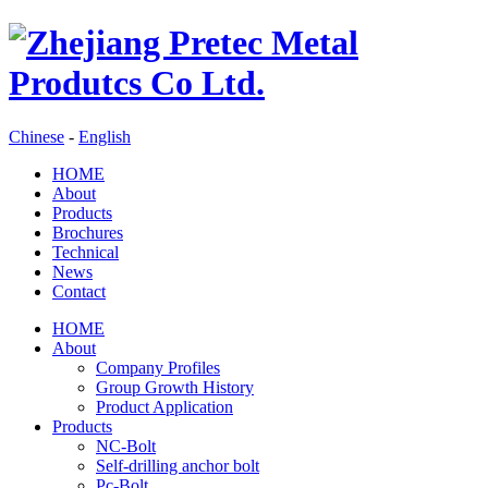
Chinese
-
English
HOME
About
Products
Brochures
Technical
News
Contact
HOME
About
Company Profiles
Group Growth History
Product Application
Products
NC-Bolt
Self-drilling anchor bolt
Pc-Bolt