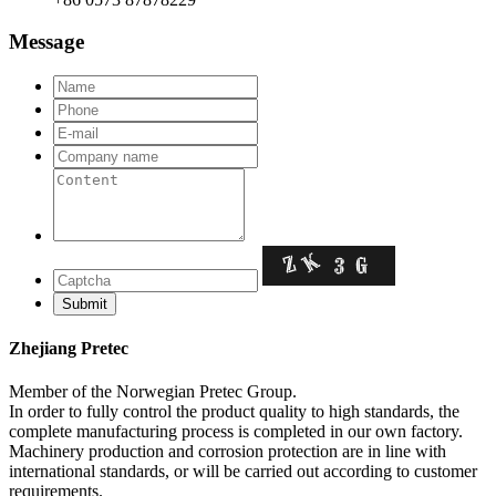
Message
Zhejiang Pretec
Member of the Norwegian Pretec Group.
In order to fully control the product quality to high standards, the
complete manufacturing process is completed in our own factory.
Machinery production and corrosion protection are in line with
international standards, or will be carried out according to customer
requirements.