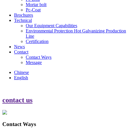
Mortar bolt
Pc-Coat
Brochures
Technical
Our Equipment Capabilities
Environmental Protection Hot Galvanizing Production
Line
Certification
News
Contact
Contact Ways
Message
Chinese
English
contact us
Contact Ways