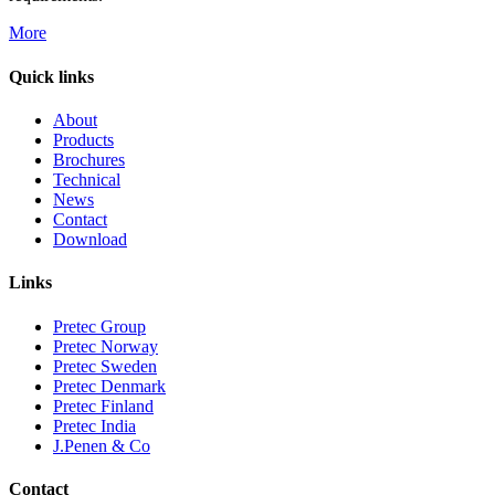
More
Quick links
About
Products
Brochures
Technical
News
Contact
Download
Links
Pretec Group
Pretec Norway
Pretec Sweden
Pretec Denmark
Pretec Finland
Pretec India
J.Penen & Co
Contact